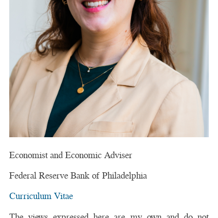
Economist and Economic Adviser
Federal Reserve Bank of Philadelphia
Curriculum Vitae
The views expressed here are my own and do not