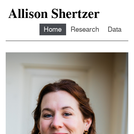
Allison Shertzer
Home
Research
Data